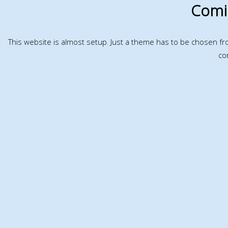
Comi
This website is almost setup. Just a theme has to be chosen f
co