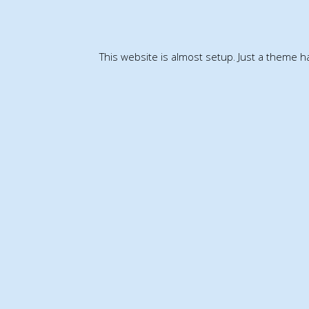
This website is almost setup. Just a theme 