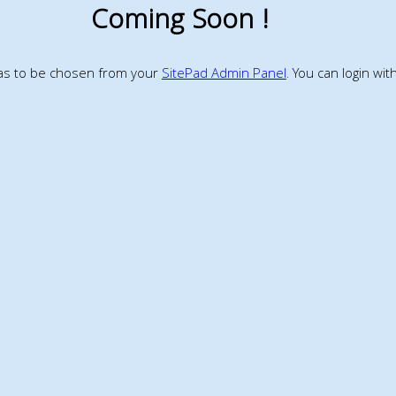
Coming Soon !
has to be chosen from your
SitePad Admin Panel
. You can login wi