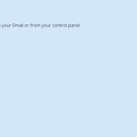
th your Email or from your control panel.